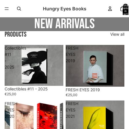
Total
Hungry Eyes Books
item
in
cart:
0
New arrivals
Products
View all
Collectibles
FRESH
#11
EYES
-
2019
2025
Collectibles #11 - 2025
FRESH EYES 2019
€25,00
€25,00
FRESH
FRESH
EYES
EYES
2020
2021