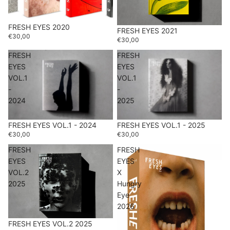
FRESH EYES 2020
FRESH EYES 2021
€30,00
€30,00
FRESH
FRESH
EYES
EYES
VOL.1
VOL.1
-
-
2024
2025
FRESH EYES VOL.1 - 2024
FRESH EYES VOL.1 - 2025
€30,00
€30,00
FRESH
FRESH
EYES
EYES
VOL.2
X
2025
Hungry
Eye
2026
FRESH EYES VOL.2 2025